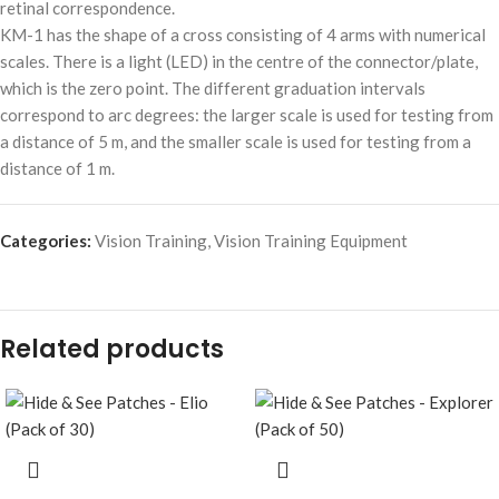
retinal correspondence.
KM-1 has the shape of a cross consisting of 4 arms with numerical
scales. There is a light (LED) in the centre of the connector/plate,
which is the zero point. The different graduation intervals
correspond to arc degrees: the larger scale is used for testing from
a distance of 5 m, and the smaller scale is used for testing from a
distance of 1 m.
Categories:
Vision Training
,
Vision Training Equipment
Related products