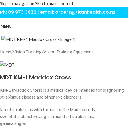
Skip to navigation
Skip to main content
Ph:
09 973 3632
| email:
orders@titanhealth.co.nz
MENU
Click to enlarge
Home
/
Vision Training
/
Vision Training Equipment
MDT KM-1 Maddox Cross
KM-1 (Maddox Cross) is a medical device intended for diagnosing
strabismus disease and other eye disorders:
latent strabismus with the use of the Maddox rods,
size of the objective angle in manifest strabismus,
gamma angle,