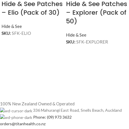
Hide & See Patches
Hide & See Patches
– Elio (Pack of 30)
– Explorer (Pack of
50)
Hide & See
SKU:
SFK-ELIO
Hide & See
SKU:
SFK-EXPLORER
100% New Zealand Owned & Operated
336 Mahurangi East Road, Snells Beach, Auckland
Phone: (09) 973 3632
orders@titanhealth.co.nz